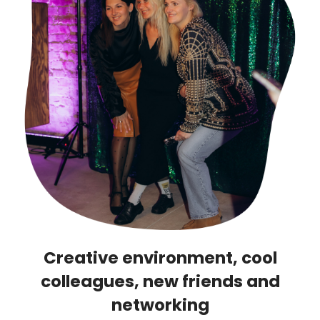
Creative environment, cool
colleagues, new friends and
networking