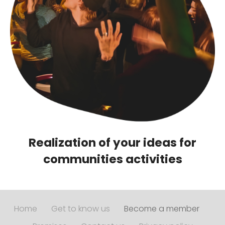
Realization of your ideas for
communities activities
Home
Get to know us
Become a member