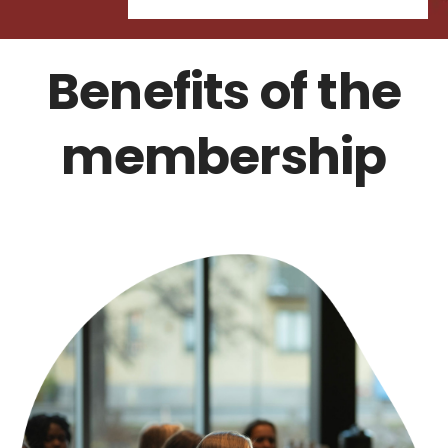
Benefits of the
membership