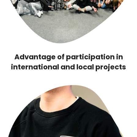
Advantage of participation in
international and local projects