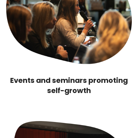
Events and seminars promoting
self-growth