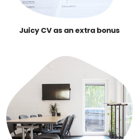
Juicy CV as an extra bonus