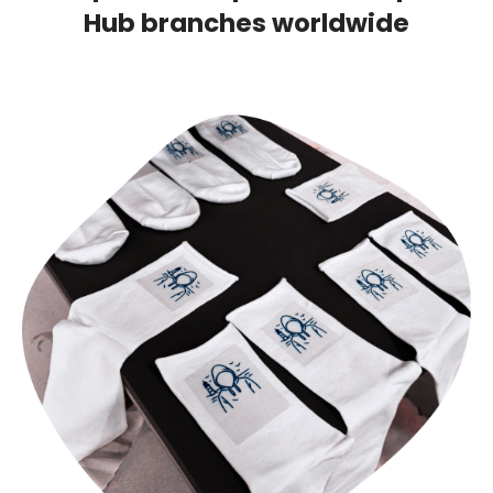
Hub branches worldwide