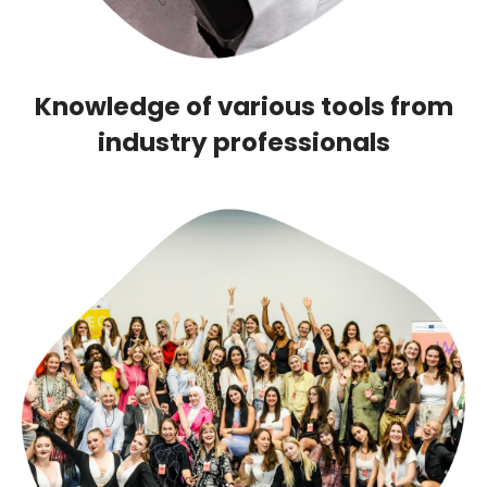
Knowledge of various tools from
industry professionals