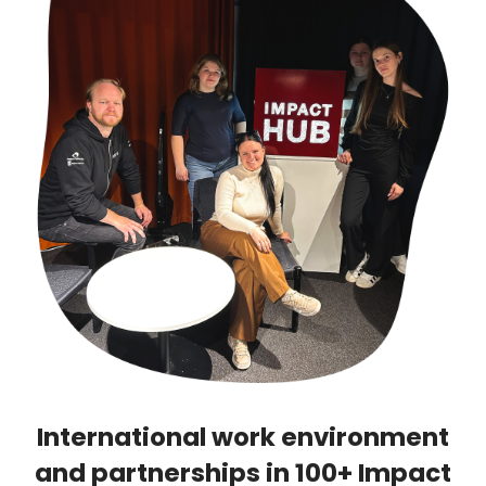
International work environment
and partnerships in 100+ Impact