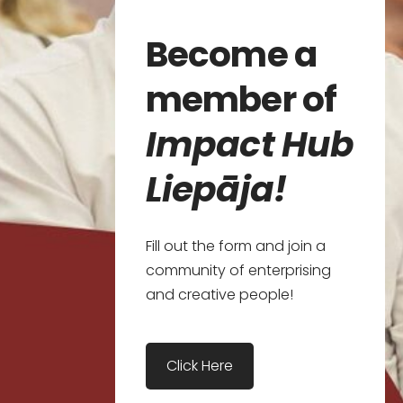
Become a
member of
Impact Hub
Liepāja!
Fill out the form and join a
community of enterprising
and creative people!
​Click Here​