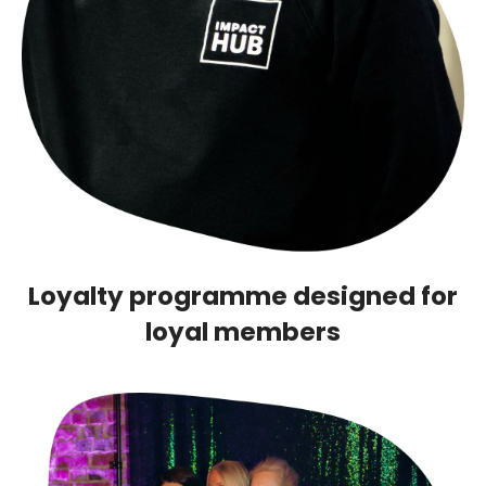
Loyalty programme designed for
loyal members