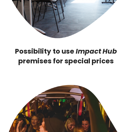
Possibility to use
Impact Hub
premises for special prices