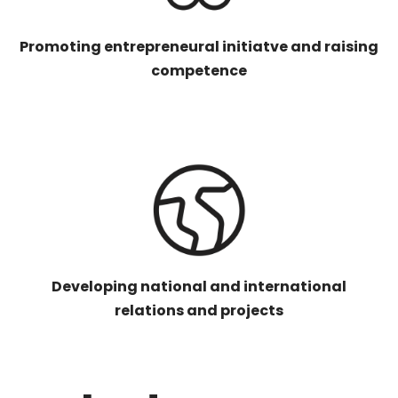
Promoting entrepreneural initiatve and raising
competence
Developing national and international
relations and projects