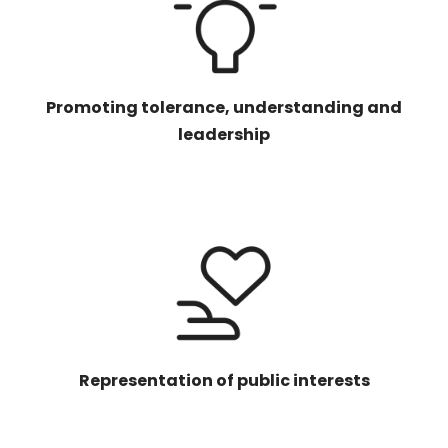
Promoting tolerance, understanding and
leadership
Representation of public interests