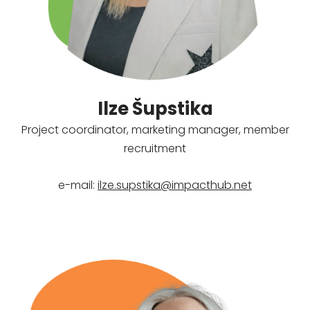
Ilze Šupstika
Project coordinator, marketing manager, member
recruitment
e-mail:
ilze.supstika@impacthub.net