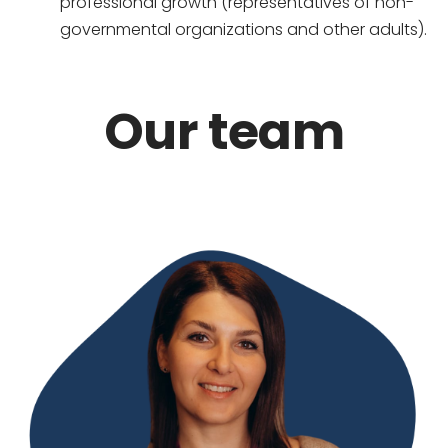
professional growth (representatives of non-
governmental organizations and other adults).
Our team