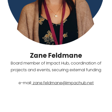
Zane Feldmane
Board member of Impact Hub, coordination of
projects and events, securing external funding
e-mail:
zane.feldmane@impachub.net