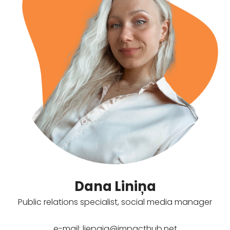
Dana Liniņa
Public relations specialist, social media manager
e-mail:
liepaja@impacthub.net