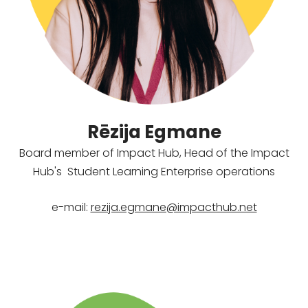
Rēzija Egmane
Board member of Impact Hub,
Head of the Impact
Hub's
Student Learning Enterprise operations
e-mail:
rezija.egmane@impacthub.net