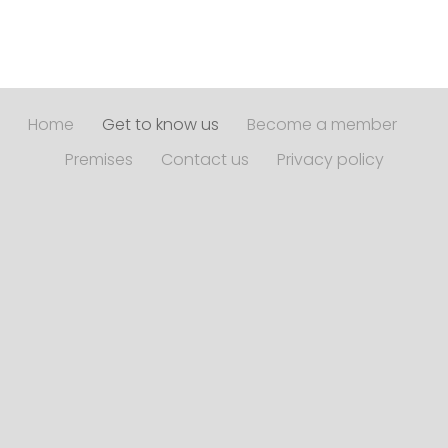
Home
Get to know us
Become a member
Premises
Contact us
Privacy policy