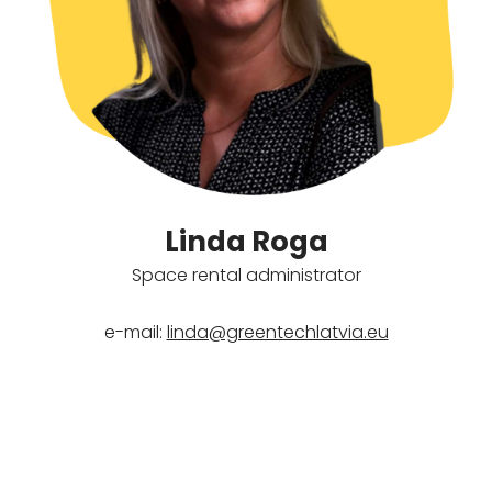
Linda Roga
Space rental administrator
e-mail:
linda@greentechlatvia.eu