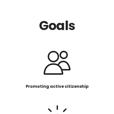
Goals
Promoting active citizenship