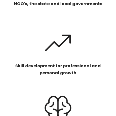
NGO's, the state and local governments
Skill development for professional and
personal growth