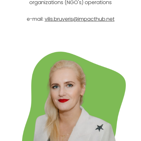
organizations (NGO's)
operations
e-mail:
vilis.bruveris@impacthub.net