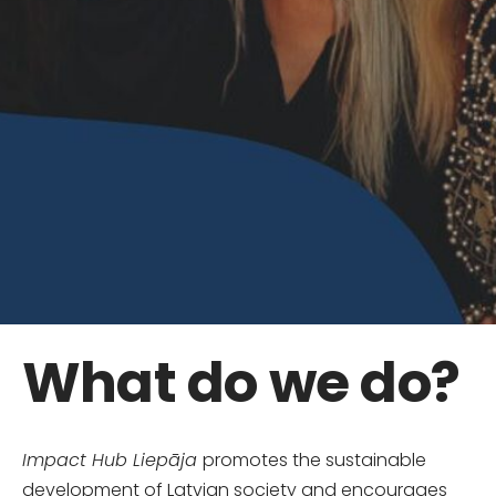
What do we do?
Impact Hub Liepāja
promotes the sustainable
development of Latvian society and encourages