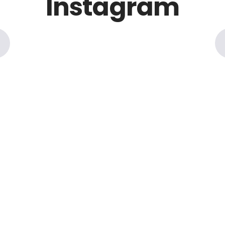
Instagram