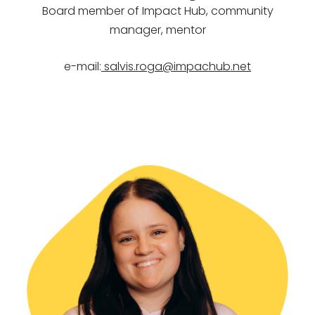
Board member of Impact Hub,
community
manager, mentor
e-mail:
salvis.roga@impachub.net