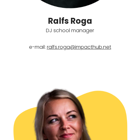
Ralfs Roga
DJ school manager
e-mail:
ralfs.roga@impacthub.net