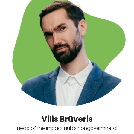
Vilis Brūveris
Head of the Impact Hub's nongovermnetal