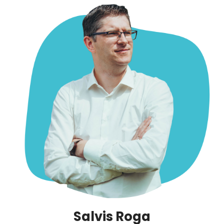
Salvis Roga