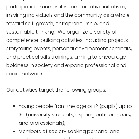
participation in innovative and creative initiatives,
inspiring individuals and the community as a whole
toward self-growth, entrepreneurship, and
sustainable thinking. We organize a variety of
competence-building activities, including projects,
storytelling events, personal development seminars,
and practical skills trainings, aiming to encourage
boldness in society and expand professional and
social networks.
Our activities target the following groups:
Young people from the age of 12 (pupils) up to
30 (university students, aspiring entrepreneurs,
and professionals);
Members of society seeking personal and