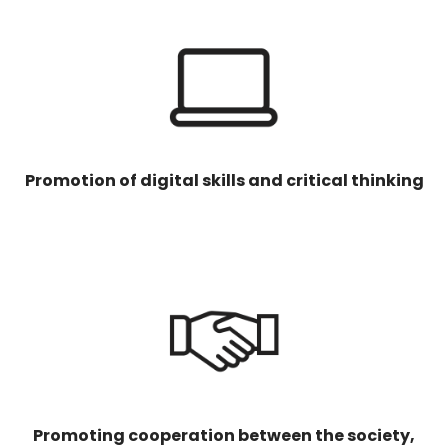
Promotion of digital skills and critical thinking
Promoting cooperation between the society,